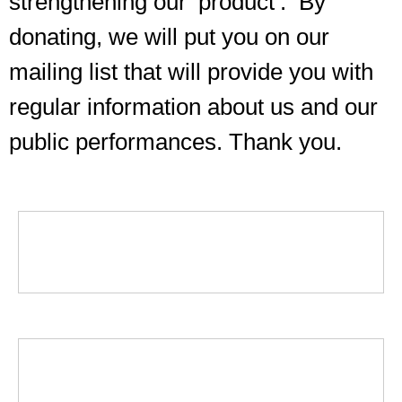
strengthening our ‘product’. By
donating, we will put you on our
mailing list that will provide you with
regular information about us and our
public performances. Thank you.