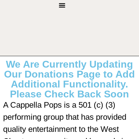
THROUGH THE YEARS
We Are Currently Updating
Our Donations Page to Add
Additional Functionality.
Please Check Back Soon
A Cappella Pops is a 501 (c) (3)
performing group that has provided
quality entertainment to the West