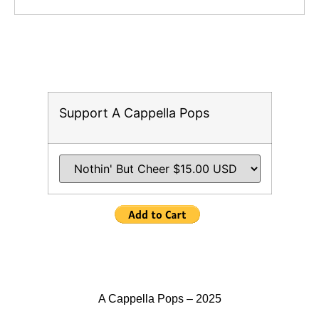
Support A Cappella Pops
A Cappella Pops – 2025