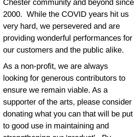
Chester community and beyond since
2000. While the COVID years hit us
very hard, we persevered and are
providing wonderful performances for
our customers and the public alike.
As a non-profit, we are always
looking for generous contributors to
ensure we remain viable. As a
supporter of the arts, please consider
donating what you can that will be put
to good use in maintaining and