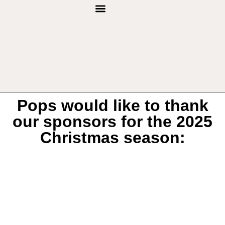
THROUGH THE YEARS
Pops would like to thank
our sponsors for the 2025
Christmas season: