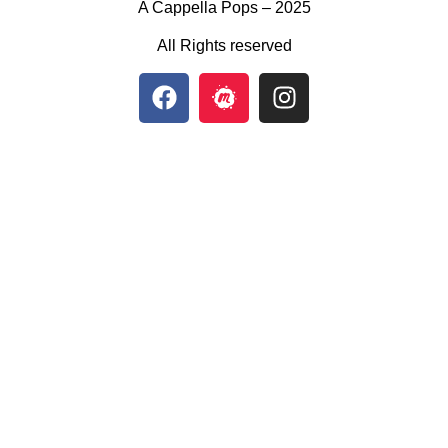
A Cappella Pops – 2025
All Rights reserved