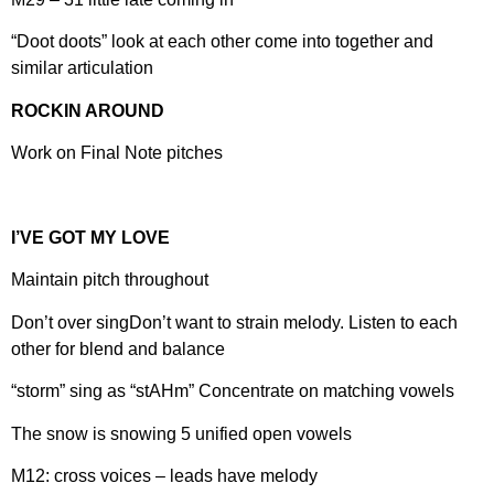
“Doot doots” look at each other come into together and
similar articulation
ROCKIN AROUND
Work on Final Note pitches
I’VE GOT MY LOVE
Maintain pitch throughout
Don’t over singDon’t want to strain melody. Listen to each
other for blend and balance
“storm” sing as “stAHm” Concentrate on matching vowels
The snow is snowing 5 unified open vowels
M12: cross voices – leads have melody