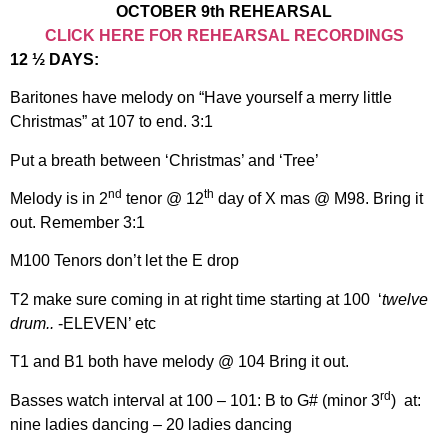
OCTOBER 9th REHEARSAL
CLICK HERE FOR REHEARSAL RECORDINGS
12 ½ DAYS:
Baritones have melody on “Have yourself a merry little
Christmas” at 107 to end. 3:1
Put a breath between ‘Christmas’ and ‘Tree’
nd
th
Melody is in 2
tenor @ 12
day of X mas @ M98. Bring it
out. Remember 3:1
M100 Tenors don’t let the E drop
T2 make sure coming in at right time starting at 100 ‘
twelve
drum..
-ELEVEN’ etc
T1 and B1 both have melody @ 104 Bring it out.
rd
Basses watch interval at 100 – 101: B to G# (minor 3
) at:
nine ladies dancing – 20 ladies dancing