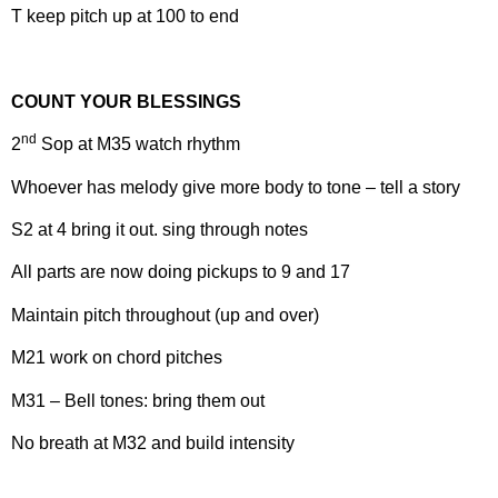
T keep pitch up at 100 to end
COUNT YOUR BLESSINGS
nd
2
Sop at M35 watch rhythm
Whoever has melody give more body to tone – tell a story
S2 at 4 bring it out. sing through notes
All parts are now doing pickups to 9 and 17
Maintain pitch throughout (up and over)
M21 work on chord pitches
M31 – Bell tones: bring them out
No breath at M32 and build intensity