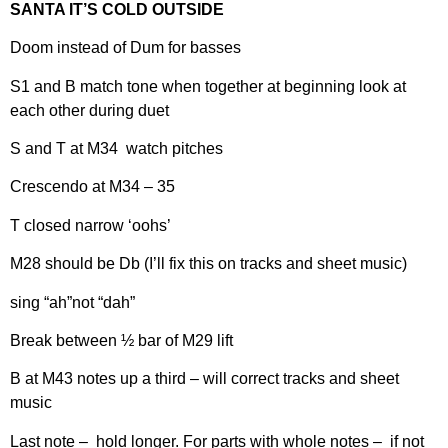
SANTA IT’S COLD OUTSIDE
Doom instead of Dum for basses
S1 and B match tone when together at beginning look at
each other during duet
S and T at M34 watch pitches
Crescendo at M34 – 35
T closed narrow ‘oohs’
M28 should be Db (I’ll fix this on tracks and sheet music)
sing “ah”not “dah”
Break between ½ bar of M29 lift
B at M43 notes up a third – will correct tracks and sheet
music
Last note – hold longer. For parts with whole notes – if not