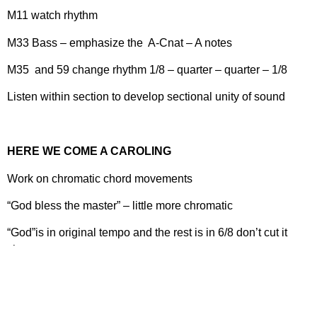
M11 watch rhythm
M33 Bass – emphasize the A-Cnat – A notes
M35 and 59 change rhythm 1/8 – quarter – quarter – 1/8
Listen within section to develop sectional unity of sound
HERE WE COME A CAROLING
Work on chromatic chord movements
“God bless the master” – little more chromatic
“God”is in original tempo and the rest is in 6/8 don’t cut it
short
M26 lower voices watch balance
T @ M31 watch pitches