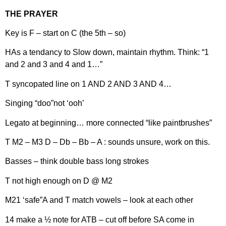
THE PRAYER
Key is F – start on C (the 5th – so)
HAs a tendancy to Slow down, maintain rhythm. Think: “1
and 2 and 3 and 4 and 1…”
T syncopated line on 1 AND 2 AND 3 AND 4…
Singing “doo”not ‘ooh’
Legato at beginning… more connected “like paintbrushes”
T M2 – M3 D – Db – Bb – A : sounds unsure, work on this.
Basses – think double bass long strokes
T not high enough on D @ M2
M21 ‘safe”A and T match vowels – look at each other
14 make a ½ note for ATB – cut off before SA come in