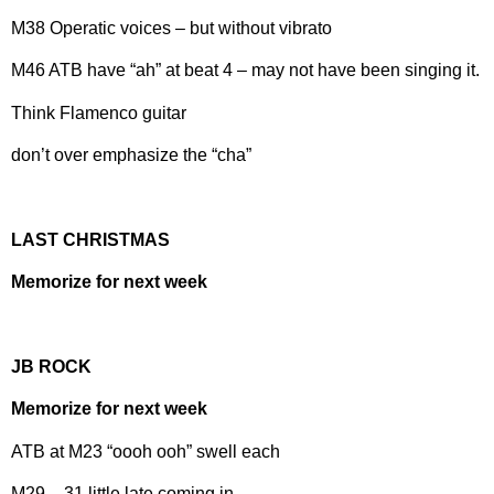
M38 Operatic voices – but without vibrato
M46 ATB have “ah” at beat 4 – may not have been singing it.
Think Flamenco guitar
don’t over emphasize the “cha”
LAST CHRISTMAS
Memorize for next week
JB ROCK
Memorize for next week
ATB at M23 “oooh ooh” swell each
M29 – 31 little late coming in