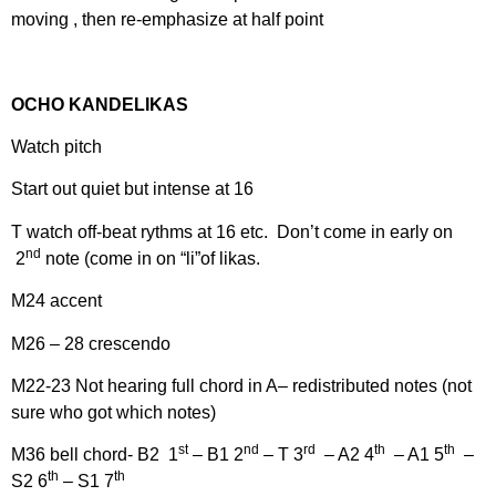
moving , then re-emphasize at half point
OCHO KANDELIKAS
Watch pitch
Start out quiet but intense at 16
T watch off-beat rythms at 16 etc. Don’t come in early on
nd
2
note (come in on “li”of likas.
M24 accent
M26 – 28 crescendo
M22-23 Not hearing full chord in A– redistributed notes (not
sure who got which notes)
st
nd
rd
th
th
M36 bell chord- B2 1
– B1 2
– T 3
– A2 4
– A1 5
–
th
th
S2 6
– S1 7