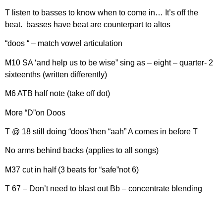
T listen to basses to know when to come in… It’s off the
beat. basses have beat are counterpart to altos
“doos “ – match vowel articulation
M10 SA ‘and help us to be wise” sing as – eight – quarter- 2
sixteenths (written differently)
M6 ATB half note (take off dot)
More “D”on Doos
T @ 18 still doing “doos”then “aah” A comes in before T
No arms behind backs (applies to all songs)
M37 cut in half (3 beats for “safe”not 6)
T 67 – Don’t need to blast out Bb – concentrate blending